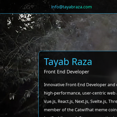
Email:
info@tayabraza.com
Tayab Raza
Front End Developer
Innovative Front-End Developer and 
high-performance, user-centric web a
Vue.js, React.js, Next.js, Svelte.js,
member of the Catwifhat meme coin 