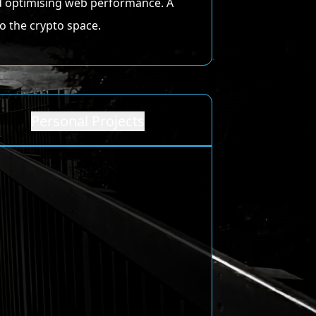
and optimising web performance. A
o the crypto space.
Personal Projects