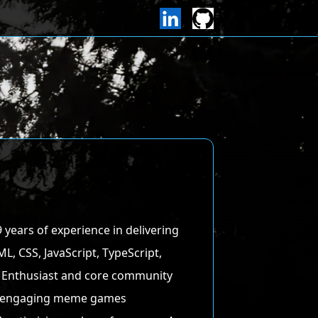
9 years of experience in delivering
, CSS, JavaScript, TypeScript,
pto Enthusiast and core community
of engaging meme games