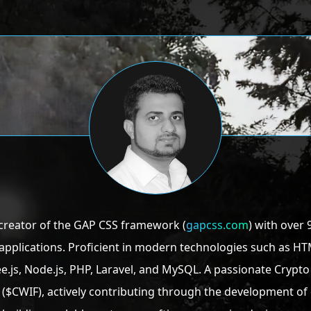
creator of the GAP CSS framework (
gapcss.com
) with over 
pplications. Proficient in modern technologies such as HTML
 Three.js, Node.js, PHP, Laravel, and MySQL. A passionate Cry
($CWIF), actively contributing through the development 