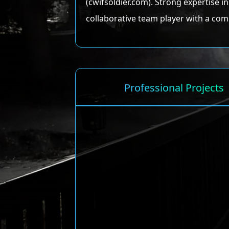
(cwifsoldier.com). Strong expertise 
collaborative team player with a com
Professional Projects