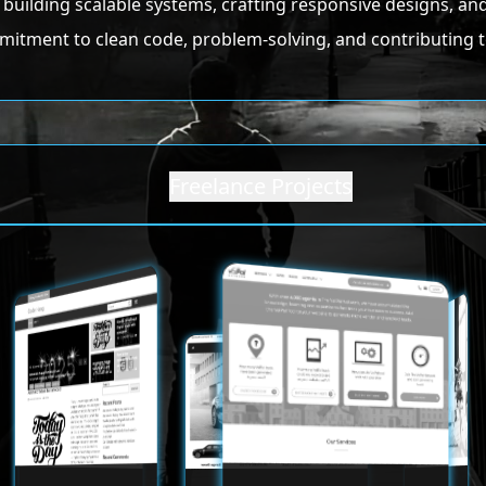
in building scalable systems, crafting responsive designs, 
mitment to clean code, problem-solving, and contributing t
Freelance Projects